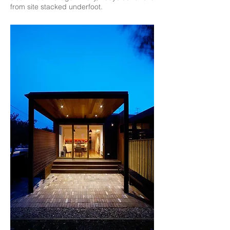
from site stacked underfoot.