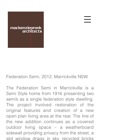
Federation Semi, 2012, Marrickville NSW.
The Federation Semi in Marrickville is a
Semi Style home from 1916 presenting two
semi’s as a single federation style dwelling.
The project involved restoration of the
original features and creation of a new
open plan living area at the rear. The line of
the new addition continues as a covered
outdoor living space – a weatherboard
sidewall providing privacy from the street, a
slot window drags in sky, recycled bricks