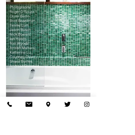
Photography;
Roger D'Souza
Oliver Berlin
Brett Boardman
Timmy Lum
Jason Busch
Nick Bowers
Ian Hobbs
Tom Woods
Amrish Maharaj
Katherine Lu
Courtney Owen
Shane Byrnes
Andreas Bommert
© 2025 Site by Mackenzie
Pronk Architects
ABN