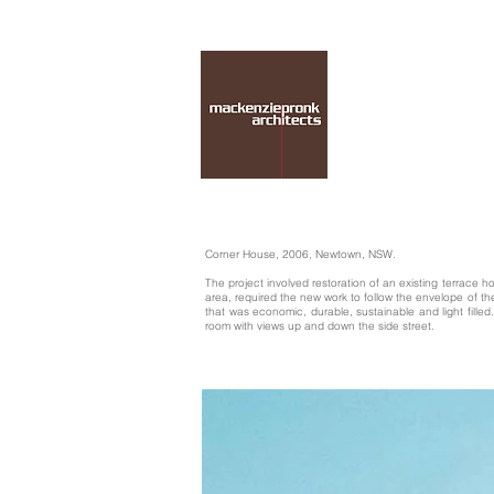
Corner House, 2006, Newtown, NSW.
The project involved restoration of an existing terrace 
area, required the new work to follow the envelope of t
that was economic, durable, sustainable and light fille
room with views up and down the side street.