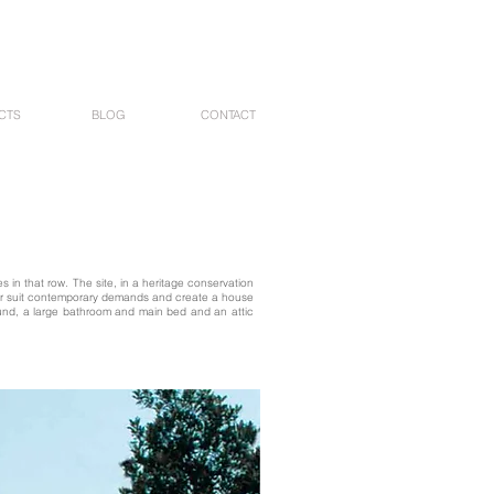
CTS
BLOG
CONTACT
 in that row. The site, in a heritage conservation
tter suit contemporary demands and create a house
round, a large bathroom and main bed and an attic