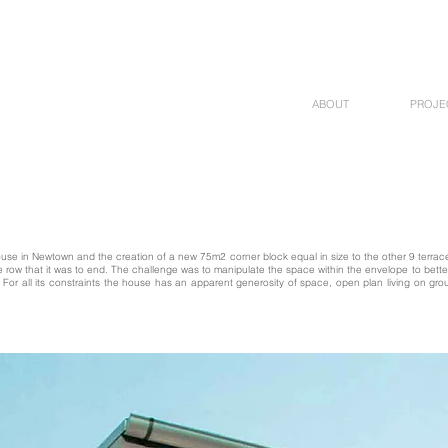
ABOUT
PROJE
house in Newtown and the creation of a new 75m2 corner block equal in size to the other 9 terraces
he row that it was to end. The challenge was to manipulate the space within the envelope to be
d. For all its constraints the house has an apparent generosity of space, open plan living on g