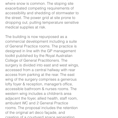
where snow is common. The sloping site
exacerbated competing requirements of
accessibility and shedding of stormwater to
the street. The power grid at site prone to
dropping out, putting temperature sensitive
medical supplies at risk.
The building is now repurposed as a
commercial development including a suite
of General Practice rooms. The practice is
designed in line with the GP management
toolkit published by the Royal Australian
College of General Practitioners. The
surgery is divided into east and west wings,
accessed from a central hallway with rear
access from parking at the rear. The east
wing of the surgery comprises a generous
lofty foyer & reception, manager’s office,
accessible bathroom & nurses rooms. The
western wing includes a children’s area
adjacent the foyer, allied health, staff room,
ambulant WC and 2 General Practice
rooms. The proposal includes the retention
of the original art deco façade, and
creation of a courtyard space separating