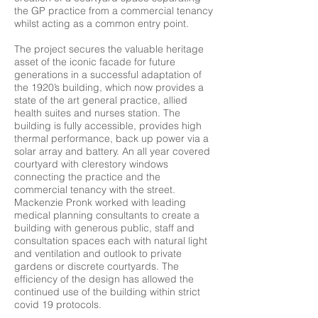
the GP practice from a commercial tenancy
whilst acting as a common entry point.
The project secures the valuable heritage
asset of the iconic facade for future
generations in a successful adaptation of
the 1920’s building, which now provides a
state of the art general practice, allied
health suites and nurses station. The
building is fully accessible, provides high
thermal performance, back up power via a
solar array and battery. An all year covered
courtyard with clerestory windows
connecting the practice and the
commercial tenancy with the street.
Mackenzie Pronk worked with leading
medical planning consultants to create a
building with generous public, staff and
consultation spaces each with natural light
and ventilation and outlook to private
gardens or discrete courtyards. The
efficiency of the design has allowed the
continued use of the building within strict
covid 19 protocols.