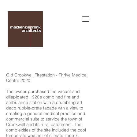
Old Crookwell Firestation - Thrive Medical
Centre 2020
The owner purchased the vacant and
dilapidated 1920’s combined fire and
ambulance station with a crumbling art
deco rubble-crete facade wth a view to
creating a general medical practice and
commercial suite to service the town of
Crookwell and its rural catchment. The
complexities of the site included the cool
temperate weather of climate zone 7,