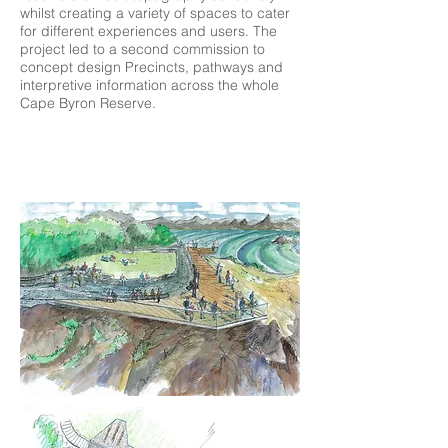
whilst creating a variety of spaces to cater
for different experiences and users. The
project led to a second commission to
concept design Precincts, pathways and
interpretive information across the whole
Cape Byron Reserve.