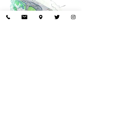
Back to Public & Urban
© 2025 Site by Mackenzie
Pronk Architects
ABN
51352087948
.
Site Credits.