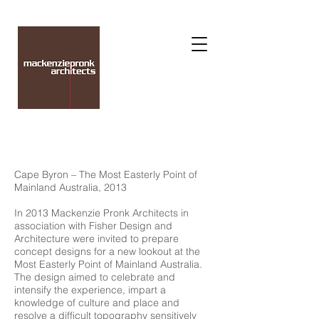
Cape Byron – The Most Easterly Point of
Mainland Australia, 2013
In 2013 Mackenzie Pronk Architects in
association with Fisher Design and
Architecture were invited to prepare
concept designs for a new lookout at the
Most Easterly Point of Mainland Australia.
The design aimed to celebrate and
intensify the experience, impart a
knowledge of culture and place and
resolve a difficult topography sensitively