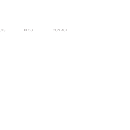
CTS
BLOG
CONTACT