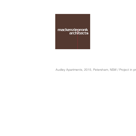
Audley Apartments, 2015, Petersham, NSW / Project in p