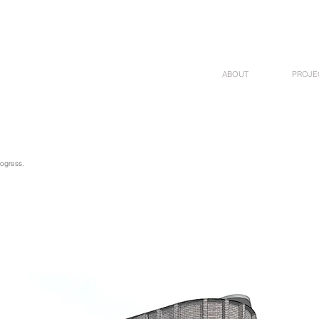
ABOUT
PROJE
rogress.