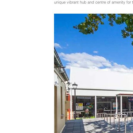
unique vibrant hub and centre of amenity fo