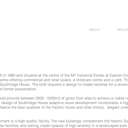
ABOUT
PROJE
4
 in 1860 and situated at the centre of the M7 Industrial Estate at Eastern Cre
ntre offering commercial and retail space, a childcare centre and a café. The 
 Southridge House. The brief required a design to create facilities for a diver
nd former presentation.
would provide between 3000 - 5000m2 of gross floor area to achieve a viable
e design of Southridge House adaptive reuse development incorporates a hi
hance the best qualities of the historic house and sites history, elegant und
nt is a high quality facility. The new buildings complement the historic Sou
new facilities and setting create spaces of high amenity in a landscaped par