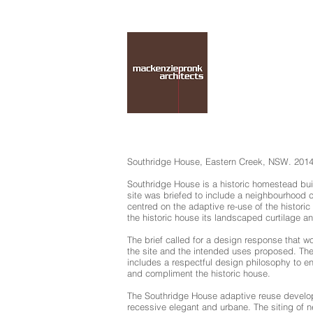
Southridge House, Eastern Creek, NSW. 201
Southridge House is a historic homestead built
site was briefed to include a neighbourhood ce
centred on the adaptive re-use of the historic
the historic house its landscaped curtilage a
The brief called for a design response that 
the site and the intended uses proposed. Th
includes a respectful design philosophy to en
and compliment the historic house.
The Southridge House adaptive reuse developme
recessive elegant and urbane. The siting of 