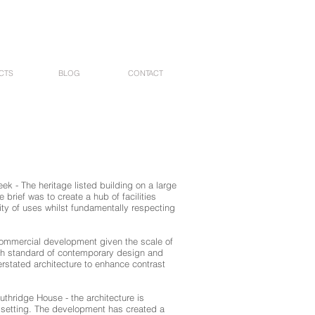
CTS
BLOG
CONTACT
ek - The heritage listed building on a large
brief was to create a hub of facilities
sity of uses whilst fundamentally respecting
 commercial development given the scale of
gh standard of contemporary design and
erstated architecture to enhance contrast
thridge House - the architecture is
k setting. The development has created a