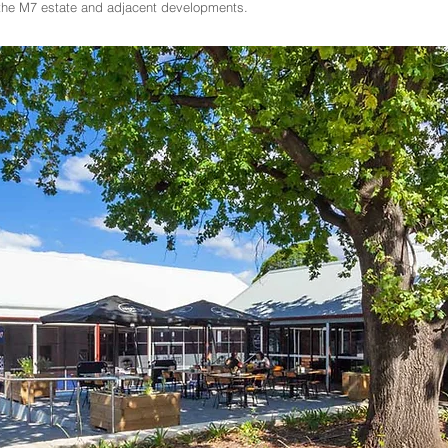
r the M7 estate and adjacent developments.