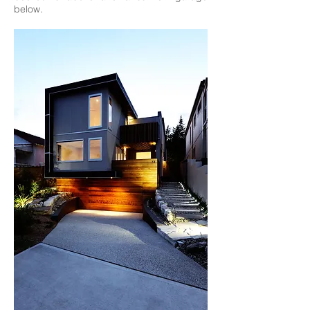
below.