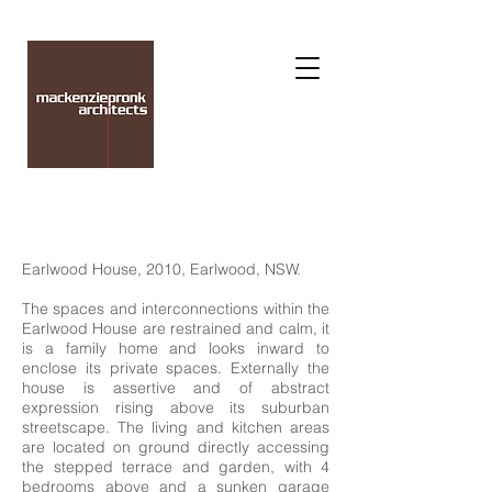
Earlwood House, 2010, Earlwood, NSW.
The spaces and interconnections within the
Earlwood House are restrained and calm, it
is a family home and looks inward to
enclose its private spaces. Externally the
house is assertive and of abstract
expression rising above its suburban
streetscape. The living and kitchen areas
are located on ground directly accessing
the stepped terrace and garden, with 4
bedrooms above and a sunken garage